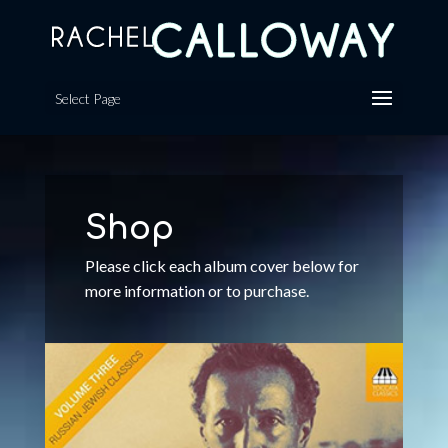
Select Page
Shop
Please click each album cover below for
more information or to purchase.